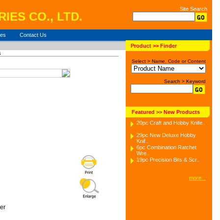
Site Search
IES CO., LTD.
ies
Contact Us
Product >> Finder
s
Select > Name, Code or Content
Search > Keyword
Featured >> New Products
20pc Craft and Hobby Knife..
29pc New Deluxe Hobby
Knif..
6pc Combination Ratchet
Wre..
19pc Precision Bits & Scr..
more...
er