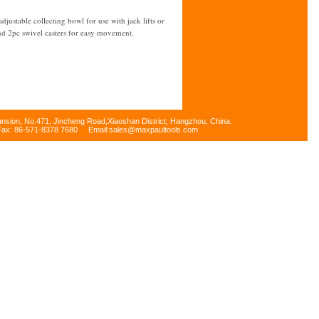
ustable collecting bowl for use with jack lifts or
nd 2pc swivel casters for easy movement.
ansion, No.471, Jincheng Road,Xiaoshan District, Hangzhou, China.
Fax: 86-571-8378 7680 Email:sales@maxpaultools.com