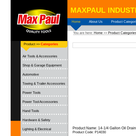
MAXPAUL INDUSTR
Home
About Us
Product Categor
You are here:
Home
>>
Product Categorie
Product >>
Categories
Air Tools & Accessories
Shop & Garage Equipment
Automotive
Towing & Trailer Accessories
Power Tools
Power Tool Accessories
Hand Tools
Hardware & Safety
Product Name: 14-1/4 Gallon Oil Drain
Lighting & Electrical
Product Code: P14030