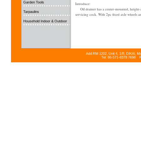
Garden Tools
Introduce:
Oil drainer has a center-mounted, height-adj
Tarpaulins
servicing cock. With 2pc fixed axle wheels a
Household Indoor & Outdoor
Add:RM 1202, Unit 4, 1/B, DIKAI, M
Tel: 86-571-8378 7698 