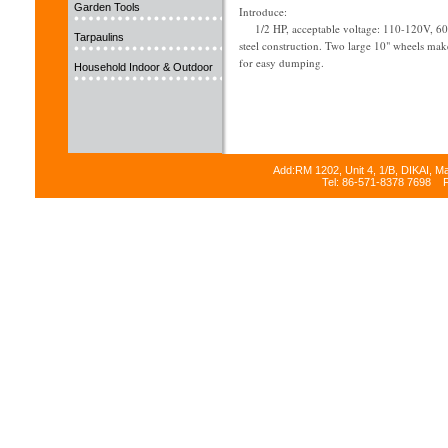
Garden Tools
Introduce:
1/2 HP, acceptable voltage: 110-120V, 60H
Tarpaulins
steel construction. Two large 10" wheels ma
for easy dumping.
Household Indoor & Outdoor
Add:RM 1202, Unit 4, 1/B, DIKAI, M
Tel: 86-571-8378 7698 