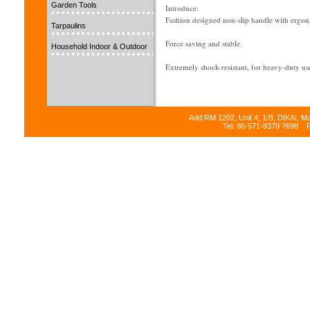
Garden Tools
Introduce:
Fashion designed non-slip handle with ergon
Tarpaulins
Force saving and stable.
Household Indoor & Outdoor
Extremely shock-resistant, for heavy-duty
The soft grip of handle creates a high degreee
With eyes-catch color painted surface.
Add:RM 1202, Unit 4, 1/B, DIKAI, M
Tel: 86-571-8378 7698 
Attactive protection against corrosion.
Not irritating to the skin, resistant to oil and
Special designed "quick-release" jaw
Easiest way to fill staples