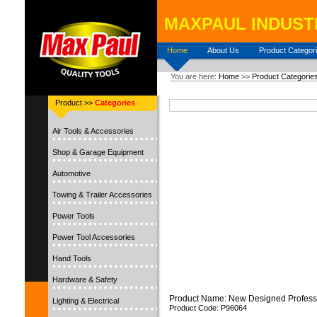
MAXPAUL INDUSTR
Home
About Us
Product Categor
You are here:
Home
>>
Product Categorie
Product >>
Categories
Air Tools & Accessories
Shop & Garage Equipment
Automotive
Towing & Trailer Accessories
Power Tools
Power Tool Accessories
Hand Tools
Hardware & Safety
Product Name: New Designed Profess
Lighting & Electrical
Product Code: P96064