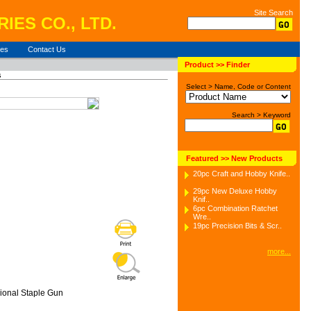
Site Search
IES CO., LTD.
ies
Contact Us
Product >> Finder
s
Select > Name, Code or Content
Search > Keyword
Featured >> New Products
20pc Craft and Hobby Knife..
29pc New Deluxe Hobby
Knif..
6pc Combination Ratchet
Wre..
19pc Precision Bits & Scr..
more...
ional Staple Gun