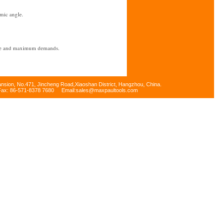
mic angle.
 use and maximum demands.
 of resilience and perfect feeling
ansion, No.471, Jincheng Road,Xiaoshan District, Hangzhou, China.
Fax: 86-571-8378 7680 Email:sales@maxpaultools.com
 gasoline.